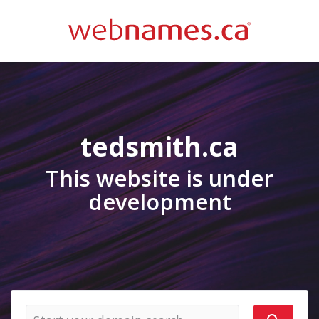
tedsmith.ca
This website is under
development