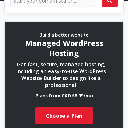
Build a better website
Managed WordPress
Hosting
Get fast, secure, managed hosting,
including an easy-to-use WordPress
Website Builder to design like a
professional.
Plans from CAD $6.99/mo
Choose a Plan