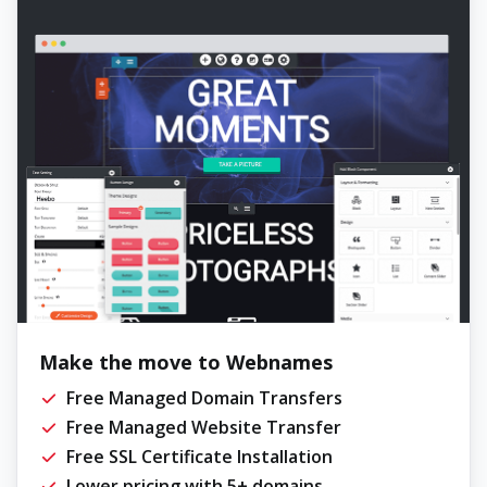
Make the move to Webnames
Free Managed Domain Transfers
Free Managed Website Transfer
Free SSL Certificate Installation
Lower pricing with 5+ domains